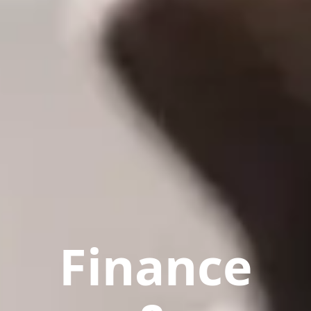
Finance