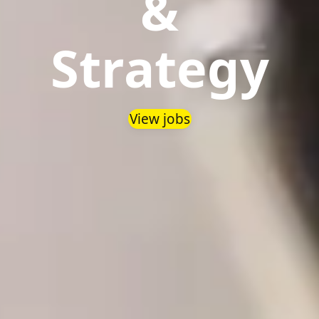
&
Strategy
View jobs