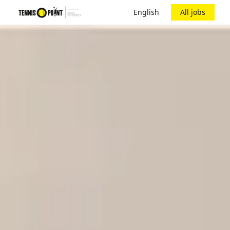
English
All jobs